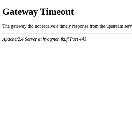
Gateway Timeout
The gateway did not receive a timely response from the upstream serve
Apache/2.4 Server at hyotynen.iki.fi Port 443